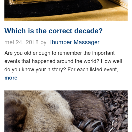
Which is the correct decade?
mei 24, 2018 by
Thumper Massager
Are you old enough to remember the important
events that happened around the world? How well
do you know your history? For each listed event,...
more