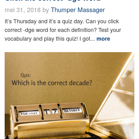
mei 31, 2018 by
Thumper Massager
It’s Thursday and it’s a quiz day. Can you click
correct -dge word for each definition? Test your
vocabulary and play this quiz! I got...
more