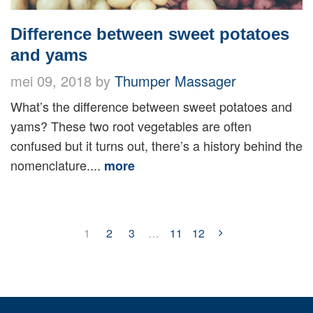
Difference between sweet potatoes
and yams
mei 09, 2018 by
Thumper Massager
What’s the difference between sweet potatoes and
yams? These two root vegetables are often
confused but it turns out, there’s a history behind the
nomenclature....
more
1
2
3
…
11
12