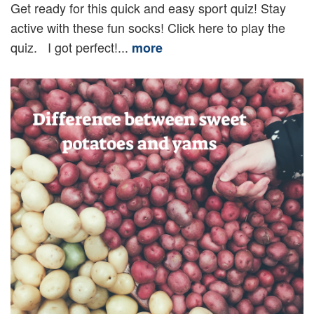
Get ready for this quick and easy sport quiz! Stay
active with these fun socks! Click here to play the
quiz. I got perfect!...
more