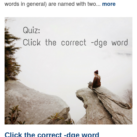
words in general) are named with two...
more
Click the correct -dge word