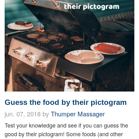
Guess the food by their pictogram
jun. 07, 2018 by
Thumper Massager
Test your knowledge and see if you can guess the
good by their pictogram! Some foods (and other