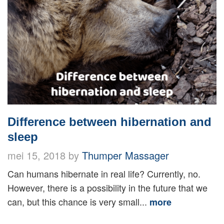
Difference between hibernation and
sleep
mei 15, 2018 by
Thumper Massager
Can humans hibernate in real life? Currently, no.
However, there is a possibility in the future that we
can, but this chance is very small...
more