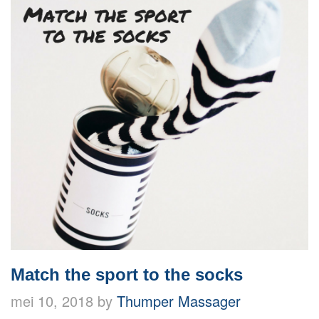
Match the sport to the socks
mei 10, 2018 by
Thumper Massager