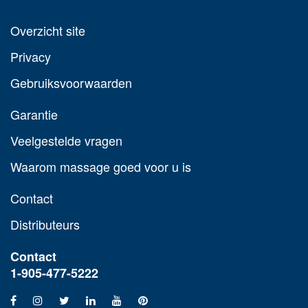
Overzicht site
Privacy
Gebruiksvoorwaarden
Garantie
Veelgestelde vragen
Waarom massage goed voor u is
Contact
Distributeurs
Contact
1-905-477-5222