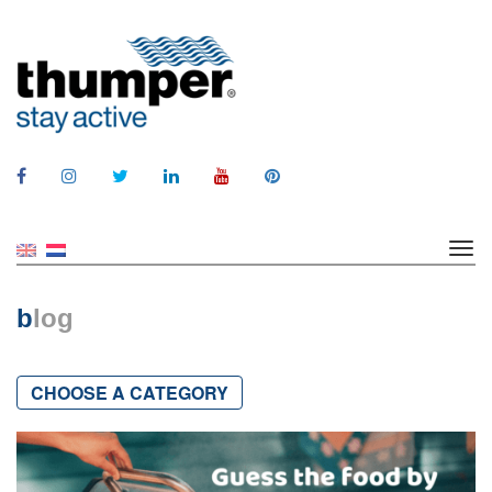
b
log
CHOOSE A CATEGORY