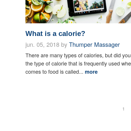
What is a calorie?
jun. 05, 2018 by
Thumper Massager
There are many types of calories, but did yo
the type of calorie that is frequently used whe
comes to food is called...
more
1