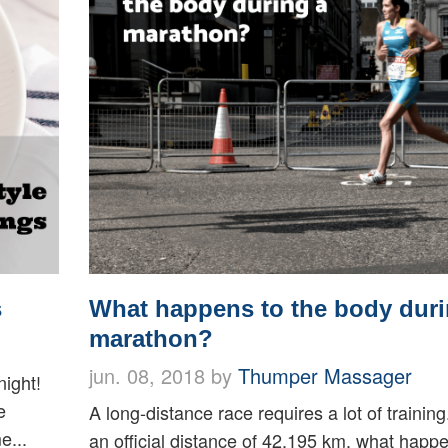
s
What happens to the body duri
marathon?
jun. 08, 2018 by
Thumper Massager
ight!
e
A long-distance race requires a lot of training
e...
an official distance of 42.195 km, what happ