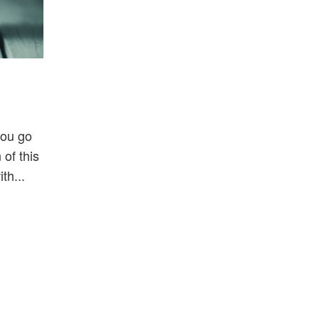
you go
of this
th...