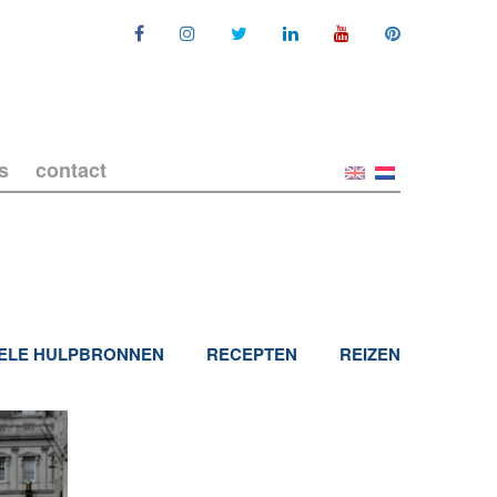
s
contact
ELE HULPBRONNEN
RECEPTEN
REIZEN