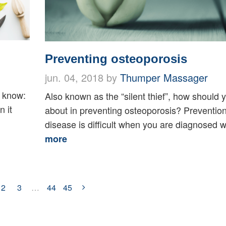
Preventing osteoporosis
jun. 04, 2018 by
Thumper Massager
u know:
Also known as the “silent thief”, how should 
n it
about in preventing osteoporosis? Prevention 
disease is difficult when you are diagnosed wi
more
2
3
…
44
45