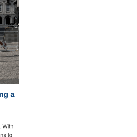
ng a
. With
ens to