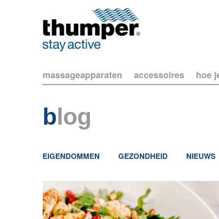
massageapparaten
accessoires
hoe j
b
log
EIGENDOMMEN
GEZONDHEID
NIEUWS