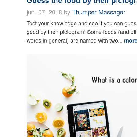
Guess the food by their pictog
jun. 07, 2018 by
Thumper Massager
Test your knowledge and see if you can gues
good by their pictogram! Some foods (and ot
words in general) are named with two...
mor