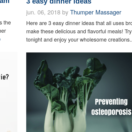
ram
3 easy dinner ideas
jun. 06, 2018 by
Thumper Massager
s the
Here are 3 easy dinner ideas that all uses bro
her
make these delicious and flavorful meals! Tr
e
tonight and enjoy your wholesome creations.