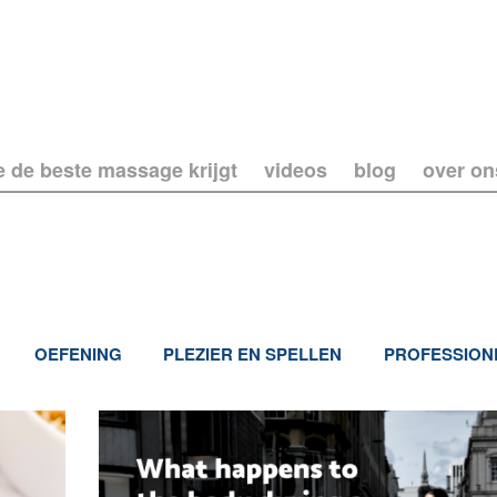
e de beste massage krijgt
videos
blog
over on
OEFENING
PLEZIER EN SPELLEN
PROFESSION