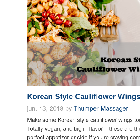
Korean Style Cauliflower Wing
jun. 13, 2018 by
Thumper Massager
Make some Korean style cauliflower wings ton
Totally vegan, and big in flavor – these are th
perfect appetizer or side if you’re craving som