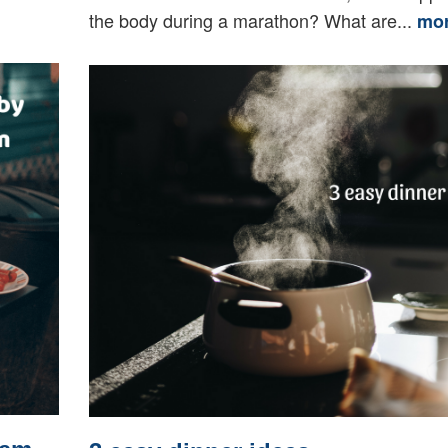
the body during a marathon? What are...
mo