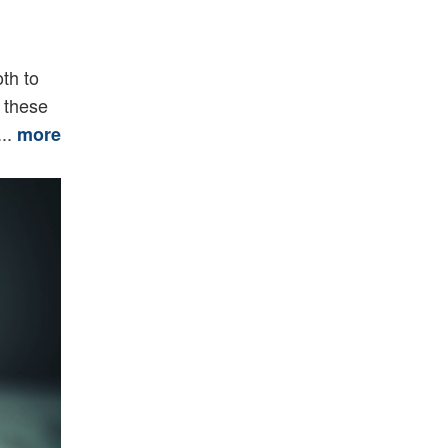
th to
y these
...
more