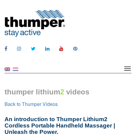
thumper lithium
2
videos
Back to Thumper Videos
An introduction to Thumper Lithium2
Cordless Portable Handheld Massager |
Unleash the Power.