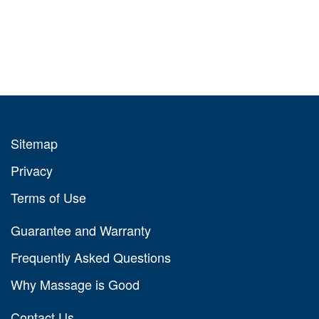
Sitemap
Privacy
Terms of Use
Guarantee and Warranty
Frequently Asked Questions
Why Massage is Good
Contact Us