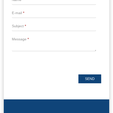
E-mail
*
Subject
*
Message
*
SEND