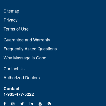
Sitemap
Privacy
Terms of Use
Guarantee and Warranty
Frequently Asked Questions
Why Massage is Good
Contact Us
Authorized Dealers
Contact
1-905-477-5222