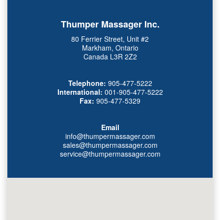
Thumper Massager Inc.
80 Ferrier Street, Unit #2
Markham, Ontario
Canada L3R 2Z2
Telephone:
905-477-5222
International:
001-905-477-5222
Fax:
905-477-5329
Email
info@thumpermassager.com
sales@thumpermassager.com
service@thumpermassager.com