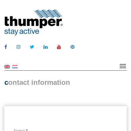
c
ontact information
Name
*